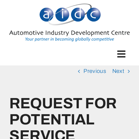
Skip
to
content
Togg
Navig
Previous
Next
Home
Industry Development
REQUEST FOR
The Automotive Supplier Park
POTENTIAL
SERVICE
Enterprise Development