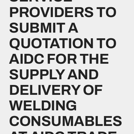
PROVIDERS TO
Investors
SUBMIT A
Resources
QUOTATION TO
AIDC FOR THE
Media
SUPPLY AND
Contact Us
DELIVERY OF
WELDING
CONSUMABLES