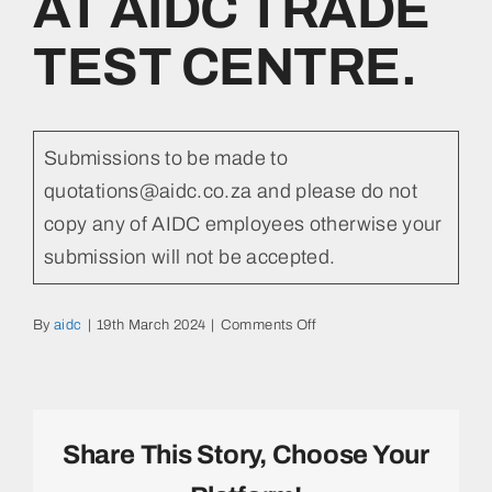
AT AIDC TRADE
TEST CENTRE.
Submissions to be made to
quotations@aidc.co.za and please do not
copy any of AIDC employees otherwise your
submission will not be accepted.
on
By
aidc
|
19th March 2024
|
Comments Off
REQUEST
FOR
POTENTIAL
SERVICE
PROVIDERS
Share This Story, Choose Your
TO