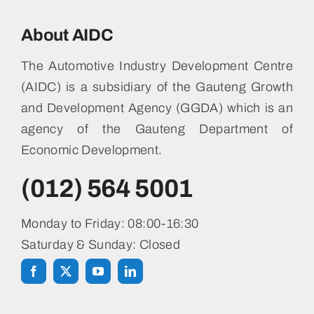
About AIDC
The Automotive Industry Development Centre
(AIDC) is a subsidiary of the Gauteng Growth
and Development Agency (GGDA) which is an
agency of the Gauteng Department of
Economic Development.
(012) 564 5001
Monday to Friday: 08:00-16:30
Saturday & Sunday: Closed