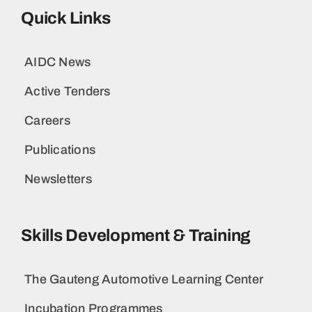
Quick Links
AIDC News
Active Tenders
Careers
Publications
Newsletters
Skills Development & Training
The Gauteng Automotive Learning Center
Incubation Programmes