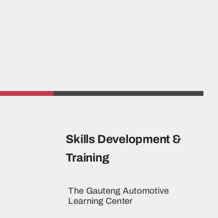
Skills Development &
Training
The Gauteng Automotive
Learning Center