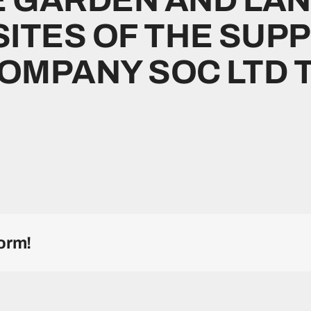
SITES OF THE SUP
MPANY SOC LTD T/
orm!