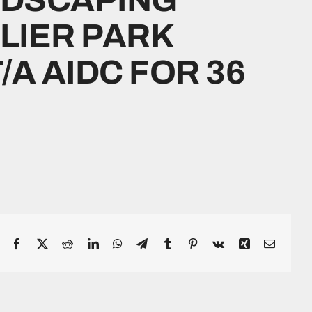
PLIER PARK
A AIDC FOR 36
Facebook
X
Reddit
LinkedIn
WhatsApp
Telegram
Tumblr
Pinterest
Vk
Xing
Email