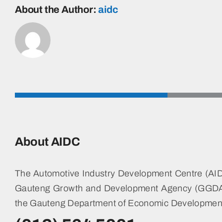
AND
About the Author:
aidc
LANDSCAPING
SERVICES
FOR
3
SITES
OF
THE
SUPPLIER
PARK
DEVELOPMENT
COMPANY
SOC
About AIDC
LTD
T/A
AIDC
The Automotive Industry Development Centre (AIDC
FOR
36
Gauteng Growth and Development Agency (GGDA)
MONTHS
the Gauteng Department of Economic Developmen