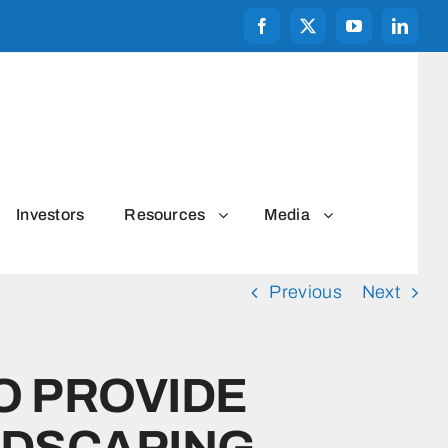
Investors
Resources
Media
Previous
Next
O PROVIDE
NDSCAPING