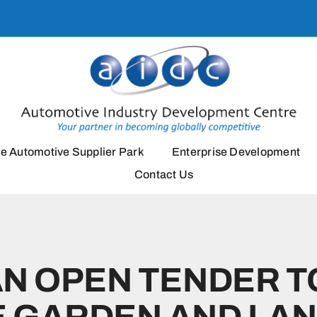
e Automotive Supplier Park
Enterprise Development
Contact Us
AN OPEN TENDER T
 GARDEN AND LA