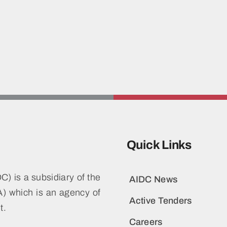
Quick Links
) is a subsidiary of the
AIDC News
 which is an agency of
Active Tenders
t.
Careers