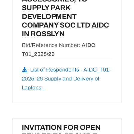
SUPPLY PARK
DEVELOPMENT
COMPANY SOC LTD AIDC
IN ROSSLYN
Bid/Reference Number:
AIDC
T01_2025/26
List of Respondents - AIDC_T01-
2025-26 Supply and Delivery of
Laptops_
INVITATION FOR OPEN