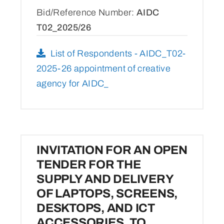
Bid/Reference Number:
AIDC
T02_2025/26
List of Respondents - AIDC_T02-
2025-26 appointment of creative
agency for AIDC_
INVITATION FOR AN OPEN
TENDER FOR THE
SUPPLY AND DELIVERY
OF LAPTOPS, SCREENS,
DESKTOPS, AND ICT
ACCESSORIES, TO