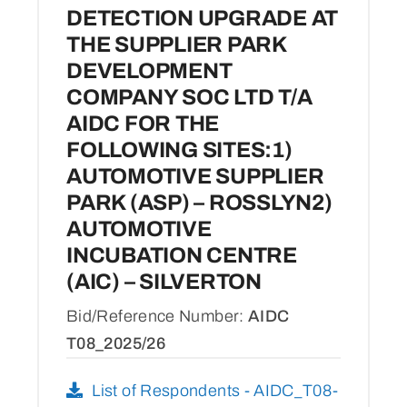
DETECTION UPGRADE AT
THE SUPPLIER PARK
DEVELOPMENT
COMPANY SOC LTD T/A
AIDC FOR THE
FOLLOWING SITES:1)
AUTOMOTIVE SUPPLIER
PARK (ASP) – ROSSLYN2)
AUTOMOTIVE
INCUBATION CENTRE
(AIC) – SILVERTON
Bid/Reference Number:
AIDC
T08_2025/26
List of Respondents - AIDC_T08-