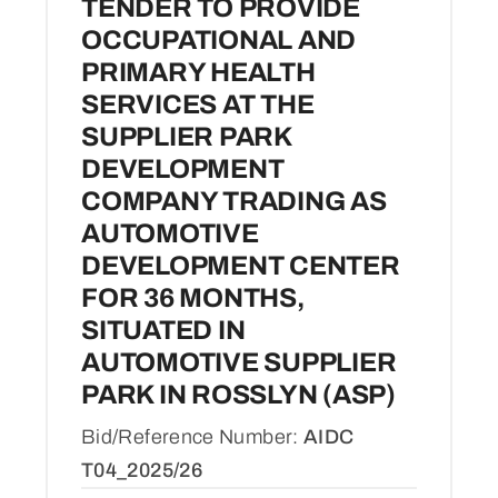
TENDER TO PROVIDE
OCCUPATIONAL AND
PRIMARY HEALTH
SERVICES AT THE
SUPPLIER PARK
DEVELOPMENT
COMPANY TRADING AS
AUTOMOTIVE
DEVELOPMENT CENTER
FOR 36 MONTHS,
SITUATED IN
AUTOMOTIVE SUPPLIER
PARK IN ROSSLYN (ASP)
Bid/Reference Number:
AIDC
T04_2025/26