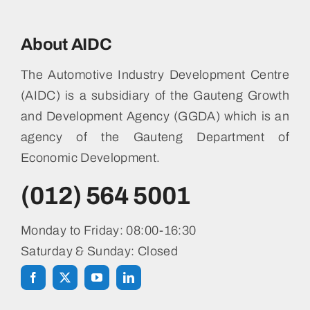
About AIDC
The Automotive Industry Development Centre
(AIDC) is a subsidiary of the Gauteng Growth
and Development Agency (GGDA) which is an
agency of the Gauteng Department of
Economic Development.
(012) 564 5001
Monday to Friday: 08:00-16:30
Saturday & Sunday: Closed