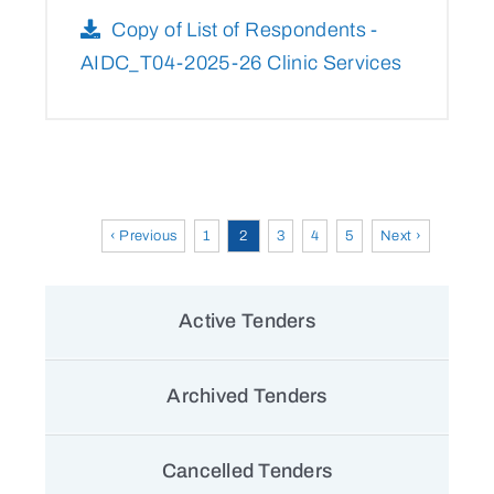
Copy of List of Respondents -
AIDC_T04-2025-26 Clinic Services
‹ Previous
1
2
3
4
5
Next ›
Active Tenders
Archived Tenders
Cancelled Tenders