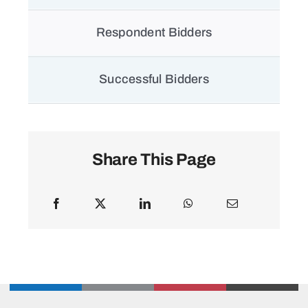
Respondent Bidders
Successful Bidders
Share This Page