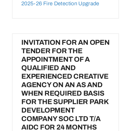
2025-26 Fire Detection Upgrade
INVITATION FOR AN OPEN
TENDER FOR THE
APPOINTMENT OF A
QUALIFIED AND
EXPERIENCED CREATIVE
AGENCY ON AN AS AND
WHEN REQUIRED BASIS
FOR THE SUPPLIER PARK
DEVELOPMENT
COMPANY SOC LTD T/A
AIDC FOR 24 MONTHS