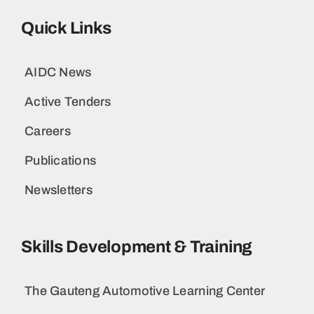
Quick Links
AIDC News
Active Tenders
Careers
Publications
Newsletters
Skills Development & Training
The Gauteng Automotive Learning Center