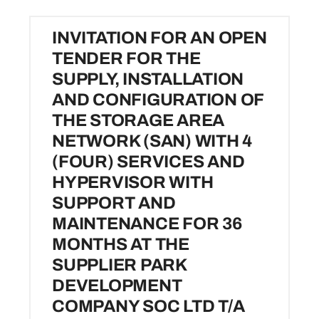
Investors
INVITATION FOR AN OPEN
TENDER FOR THE
SUPPLY, INSTALLATION
Resources
AND CONFIGURATION OF
THE STORAGE AREA
Media
NETWORK (SAN) WITH 4
(FOUR) SERVICES AND
Contact Us
HYPERVISOR WITH
SUPPORT AND
MAINTENANCE FOR 36
MONTHS AT THE
SUPPLIER PARK
DEVELOPMENT
COMPANY SOC LTD T/A