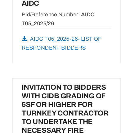
AIDC
Bid/Reference Number:
AIDC
T05_2025/26
AIDC T05_2025-26- LIST OF
RESPONDENT BIDDERS
INVITATION TO BIDDERS
WITH CIDB GRADING OF
5SF OR HIGHER FOR
TURNKEY CONTRACTOR
TO UNDERTAKE THE
NECESSARY FIRE